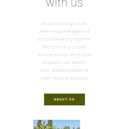
with us
Alturisme brings short-
term rental management
and sustainability together.
We focus on a circular
tourism activity which local
producers can benefit
from, always respecting
local nature and culture
ABOUT US