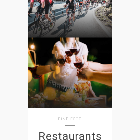
FINE FOOD
Restaurants