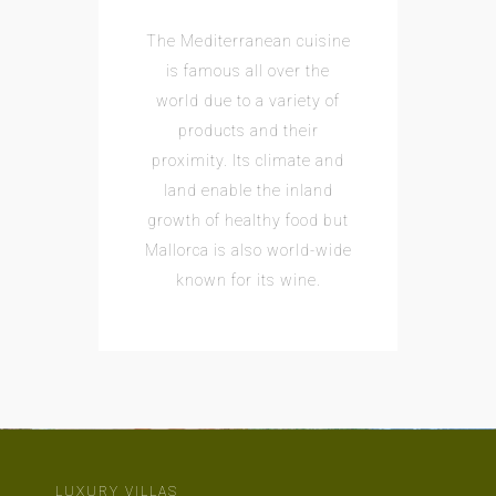
The Mediterranean cuisine
is famous all over the
world due to a variety of
products and their
proximity. Its climate and
land enable the inland
growth of healthy food but
Mallorca is also world-wide
known for its wine.
LUXURY VILLAS