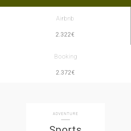
Airbnb
2.322€
Booking
2.372€
ADVENTURE
Sports