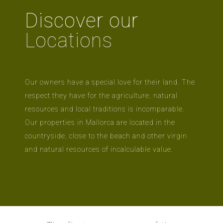
Discover our
Locations
Our owners have a special love for their land. The
respect they have for the agriculture, natural
resources and local traditions is incomparable.
Our properties in Mallorca are located in the
countryside, close to the beach and other virgin
and natural resources of incalculable value.