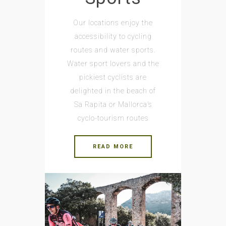
Our locations enjoy the
accessibility to cycling
routes and water sports.
Water sport lovers and the
pickiest cyclists are
delighted in the beach of
Sa Rapita or Mallorca’s
cyclo-tourism routes
READ MORE