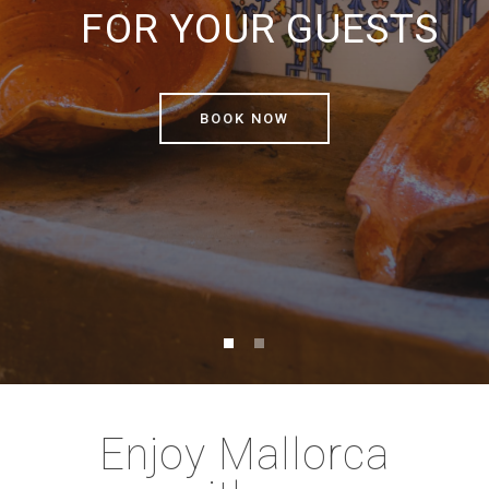
FOR YOUR GUESTS
BOOK NOW
Enjoy Mallorca