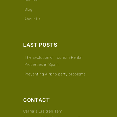
Blog
About Us
LAST POSTS
The Evolution of Tourism Rental
Properties in Spain
Preventing Airbnb party problems
CONTACT
Carrer s’Era d’en Tem