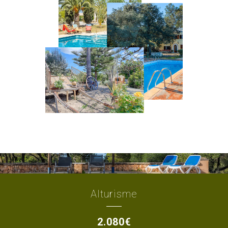
Alturisme
2.080€