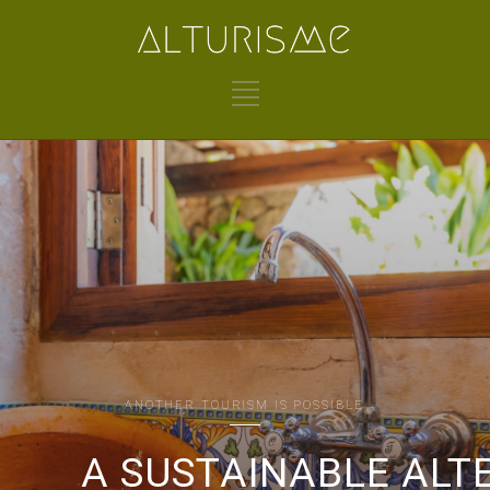
ANOTHER TOURISM IS POSSIBLE
A SUSTAINABLE ALT