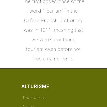
The first appearance of the
word “Tourism” in the
Oxford English Dictionary
was in 1811, meaning that
we were practicing
tourism even before we
had a name for it.
ALTURISME
Travel with us
Contact